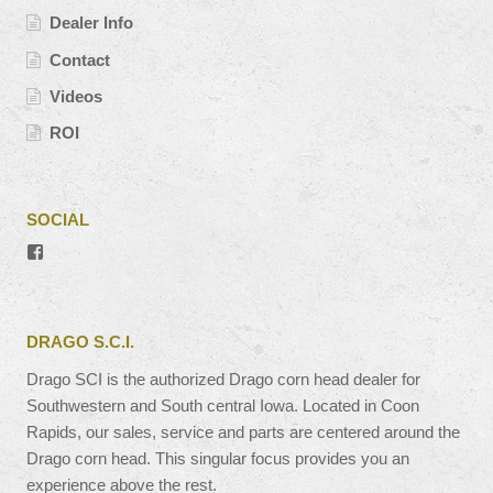
Dealer Info
Contact
Videos
ROI
SOCIAL
View
#’s
profile
on
Facebook
DRAGO S.C.I.
Drago SCI is the authorized Drago corn head dealer for
Southwestern and South central Iowa. Located in Coon
Rapids, our sales, service and parts are centered around the
Drago corn head. This singular focus provides you an
experience above the rest.