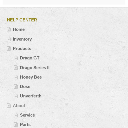
HELP CENTER
Home
Inventory
Products
Drago GT
Drago Series II
Honey Bee
Dose
Unverferth
About
Service
Parts