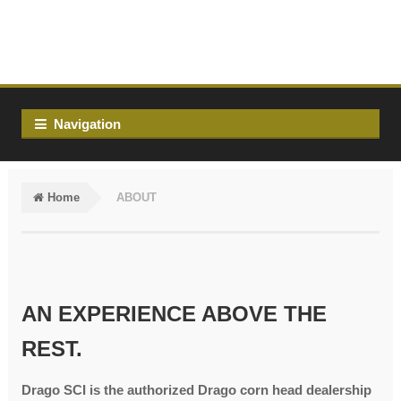
Skip
Skip
to
to
navigation
content
Navigation
Home
ABOUT
AN EXPERIENCE ABOVE THE
REST.
Drago SCI is the authorized Drago corn head dealership