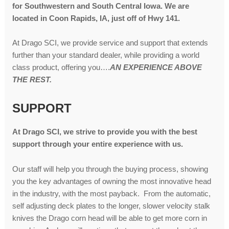
for Southwestern and South Central Iowa. We are
located in Coon Rapids, IA, just off of Hwy 141.
At Drago SCI, we provide service and support that extends
further than your standard dealer, while providing a world
class product, offering you….
AN EXPERIENCE ABOVE
THE REST.
SUPPORT
At Drago SCI, we strive to provide you with the best
support through your entire experience with us.
Our staff will help you through the buying process, showing
you the key advantages of owning the most innovative head
in the industry, with the most payback. From the automatic,
self adjusting deck plates to the longer, slower velocity stalk
knives the Drago corn head will be able to get more corn in