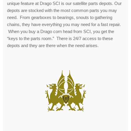
unique feature at Drago SCI is our satellite parts depots. Our
depots are stocked with the most common parts you may
need. From gearboxes to bearings, snouts to gathering
chains, they have everything you may need for a fast repair.
When you buy a Drago corn head from SCI, you get the
“keys to the parts room.” There is 24/7 access to these
depots and they are there when the need arises.