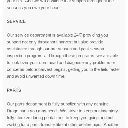
your bin. And we will continue that support throughout the
seasons you own your head.
SERVICE
Our service department is available 24/7 providing you
support not only throughout harvest but also provide
assistance through our pre-season and post-season
inspection programs. Through these programs, we are able
to look over your corn head and diagnose any problems or
concerns before harvest begins, getting you to the field faster
and avoid unwanted down time.
PARTS
Our parts department is fully supplied with any genuine
Drago parts you may need. We strive to keep our inventory
fully stocked during peak times to keep you going and not
waiting for a parts transfer like at other dealerships. Another