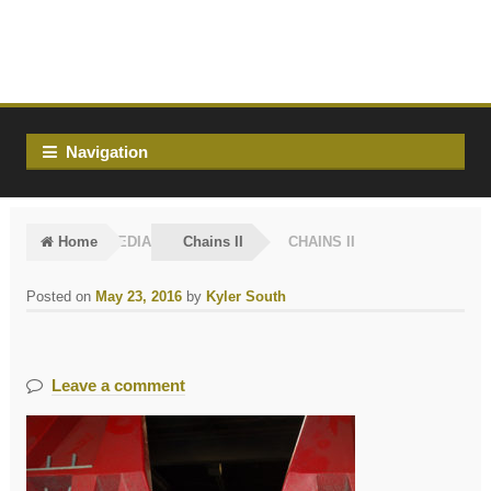
Skip
Skip
to
to
navigation
content
Navigation
Home
MEDIA
Chains II
CHAINS II
Posted on
May 23, 2016
by
Kyler South
Leave a comment