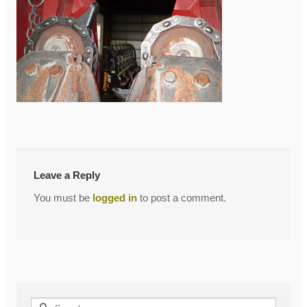
←
Chains II
Post
navigation
Leave a Reply
You must be
logged in
to post a comment.
Search