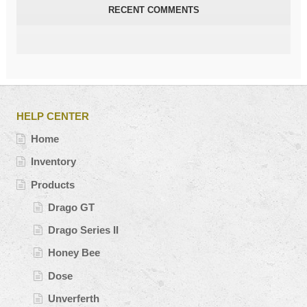
RECENT COMMENTS
HELP CENTER
Home
Inventory
Products
Drago GT
Drago Series II
Honey Bee
Dose
Unverferth