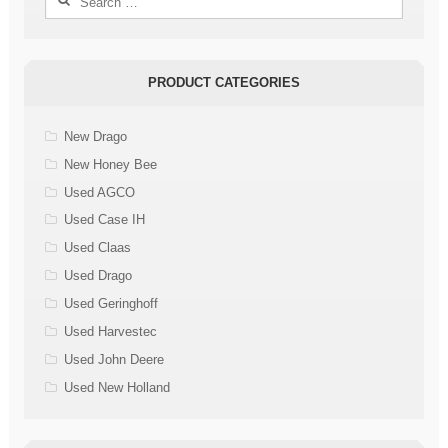
for:
PRODUCT CATEGORIES
New Drago
New Honey Bee
Used AGCO
Used Case IH
Used Claas
Used Drago
Used Geringhoff
Used Harvestec
Used John Deere
Used New Holland