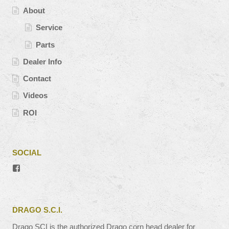
About
Service
Parts
Dealer Info
Contact
Videos
ROI
SOCIAL
View
#’s
profile
on
Facebook
DRAGO S.C.I.
Drago SCI is the authorized Drago corn head dealer for