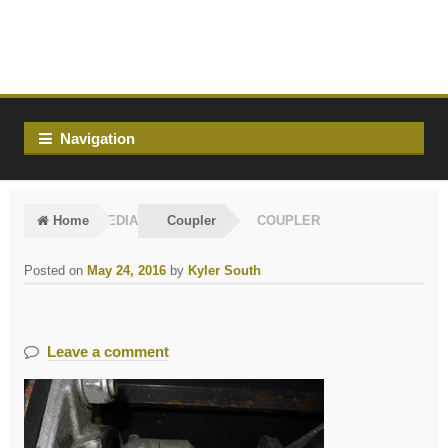
Skip
Skip
to
to
navigation
content
Navigation
Home
MEDIA
Coupler
COUPLER
Posted on
May 24, 2016
by
Kyler South
Leave a comment