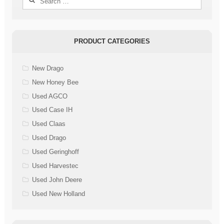
for:
PRODUCT CATEGORIES
New Drago
New Honey Bee
Used AGCO
Used Case IH
Used Claas
Used Drago
Used Geringhoff
Used Harvestec
Used John Deere
Used New Holland