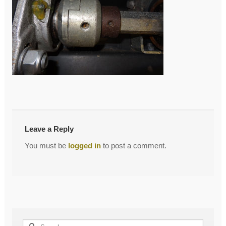
←
Coupler
Post
navigation
Leave a Reply
You must be
logged in
to post a comment.
Search