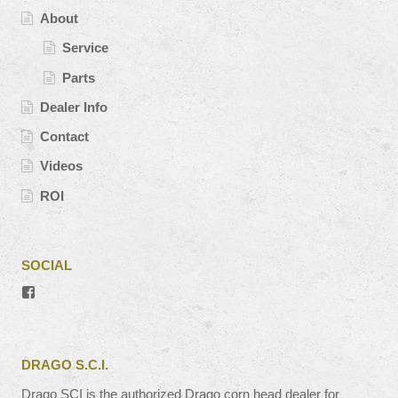
About
Service
Parts
Dealer Info
Contact
Videos
ROI
SOCIAL
View
#’s
profile
on
Facebook
DRAGO S.C.I.
Drago SCI is the authorized Drago corn head dealer for