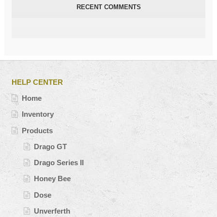
RECENT COMMENTS
HELP CENTER
Home
Inventory
Products
Drago GT
Drago Series II
Honey Bee
Dose
Unverferth