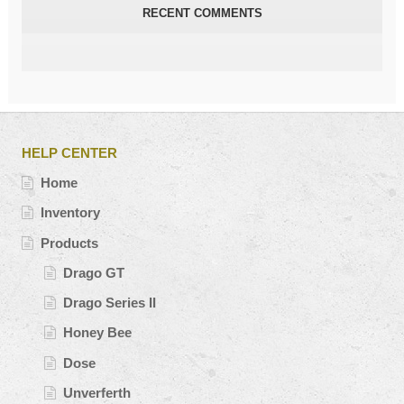
RECENT COMMENTS
HELP CENTER
Home
Inventory
Products
Drago GT
Drago Series II
Honey Bee
Dose
Unverferth