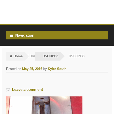
Skip
Skip
to
to
navigation
content
Navigation
Home
MEDIA
DSC00933
DSC00933
Posted on
May 25, 2016
by
Kyler South
Leave a comment