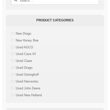
for:
PRODUCT CATEGORIES
New Drago
New Honey Bee
Used AGCO
Used Case IH
Used Claas
Used Drago
Used Geringhoff
Used Harvestec
Used John Deere
Used New Holland