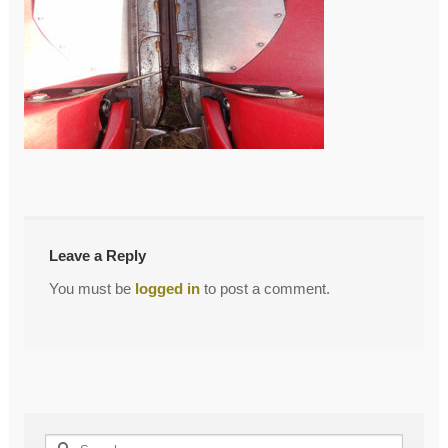
←
DSC00933
Post
navigation
Leave a Reply
You must be
logged in
to post a comment.
Search