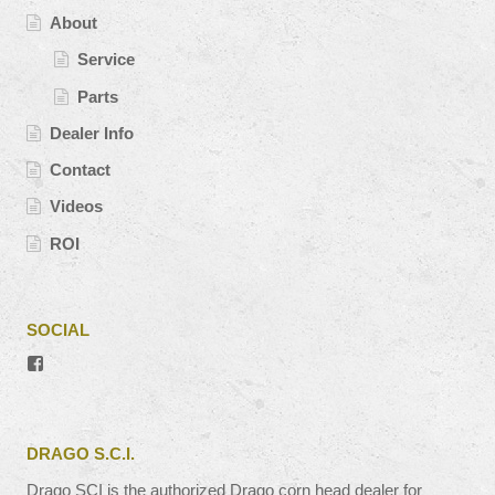
About
Service
Parts
Dealer Info
Contact
Videos
ROI
SOCIAL
View
#’s
profile
on
Facebook
DRAGO S.C.I.
Drago SCI is the authorized Drago corn head dealer for