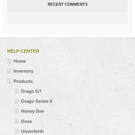
RECENT COMMENTS
HELP CENTER
Home
Inventory
Products
Drago GT
Drago Series II
Honey Bee
Dose
Unverferth