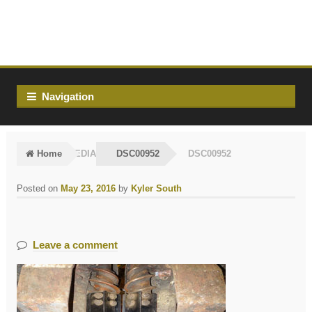
Skip
Skip
to
to
navigation
content
Navigation
Home
MEDIA
DSC00952
DSC00952
Posted on
May 23, 2016
by
Kyler South
Leave a comment