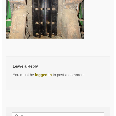
←
DSC00952
Post
navigation
Leave a Reply
You must be
logged in
to post a comment.
Search