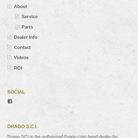
About
Service
Parts
Dealer Info
Contact
Videos
ROI
SOCIAL
View
#’s
profile
on
Facebook
DRAGO S.C.I.
Drago SCI is the authorized Drago corn head dealer for