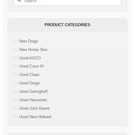
for:
PRODUCT CATEGORIES
New Drago
New Honey Bee
Used AGCO
Used Case IH
Used Claas
Used Drago
Used Geringhoff
Used Harvestec
Used John Deere
Used New Holland