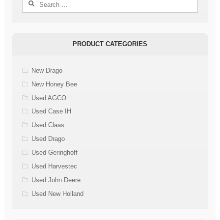
Search
for:
PRODUCT CATEGORIES
New Drago
New Honey Bee
Used AGCO
Used Case IH
Used Claas
Used Drago
Used Geringhoff
Used Harvestec
Used John Deere
Used New Holland