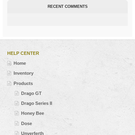
RECENT COMMENTS
HELP CENTER
Home
Inventory
Products
Drago GT
Drago Series II
Honey Bee
Dose
Unverferth