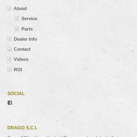
About
Service
Parts
Dealer Info
Contact
Videos
ROI
SOCIAL
View
#’s
profile
on
Facebook
DRAGO S.C.I.