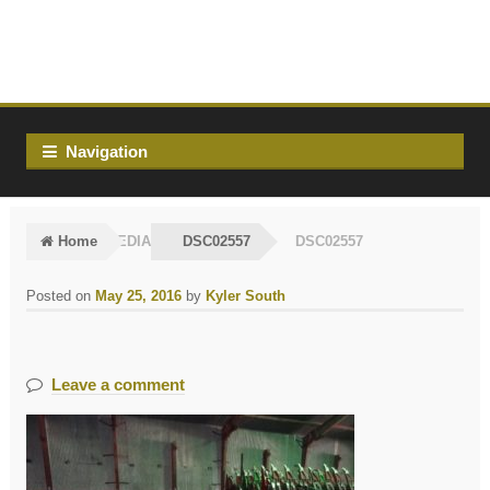
Skip
Skip
to
to
navigation
content
Navigation
Home
MEDIA
DSC02557
DSC02557
Posted on
May 25, 2016
by
Kyler South
Leave a comment