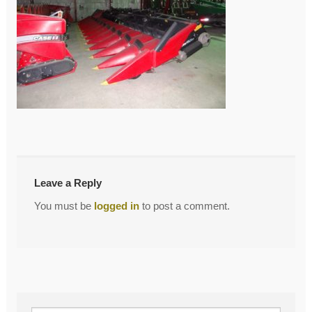
←
DSC02557
Post
navigation
Leave a Reply
You must be
logged in
to post a comment.