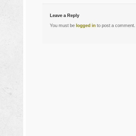
Leave a Reply
You must be
logged in
to post a comment.