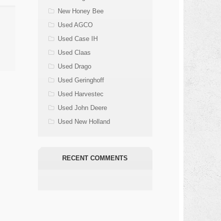
New Honey Bee
Used AGCO
Used Case IH
Used Claas
Used Drago
Used Geringhoff
Used Harvestec
Used John Deere
Used New Holland
RECENT COMMENTS