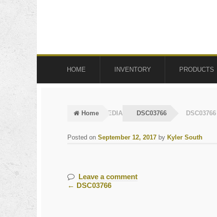
Skip
Skip
to
to
navigation
content
HOME
INVENTORY
PRODUCTS
Home
MEDIA
DSC03766
DSC03766
Posted on
September 12, 2017
by
Kyler South
Leave a comment
←
DSC03766
Post
navigation