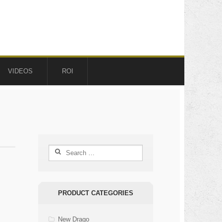
VIDEOS
ROI
Search
for:
PRODUCT CATEGORIES
New Drago