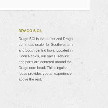
DRAGO S.C.I.
Drago SCI is the authorized Drago
corn head dealer for Southwestern
and South central Iowa. Located in
Coon Rapids, our sales, service
and parts are centered around the
Drago corn head. This singular
focus provides you an experience
above the rest.