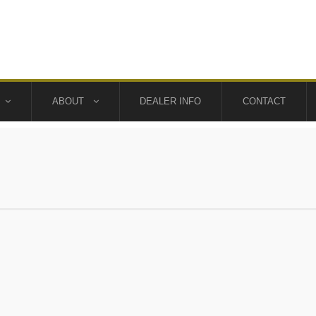
ABOUT
DEALER INFO
CONTACT