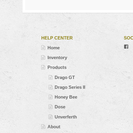
HELP CENTER
SOC
V
Home
#’
pr
Inventory
o
Fa
Products
Drago GT
Drago Series II
Honey Bee
Dose
Unverferth
About