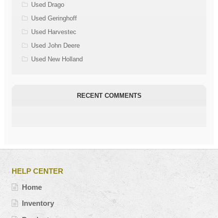
Used Drago
Used Geringhoff
Used Harvestec
Used John Deere
Used New Holland
RECENT COMMENTS
HELP CENTER
Home
Inventory