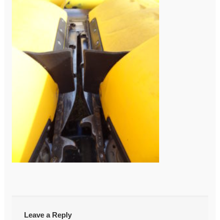
←
DSC03856
Post
navigation
Leave a Reply