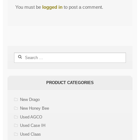
You must be
logged in
to post a comment.
Search
for:
PRODUCT CATEGORIES
New Drago
New Honey Bee
Used AGCO
Used Case IH
Used Claas