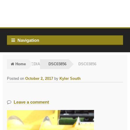
Skip
Skip
to
to
navigation
content
Navigation
Home
MEDIA
DSC03856
DSC03856
Posted on
October 2, 2017
by
Kyler South
Leave a comment