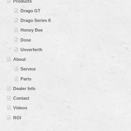
Products
Drago GT
Drago Series II
Honey Bee
Dose
Unverferth
About
Service
Parts
Dealer Info
Contact
Videos
ROI