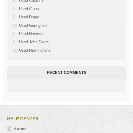
Used Case IH
Used Claas
Used Drago
Used Geringhoff
Used Harvestec
Used John Deere
Used New Holland
RECENT COMMENTS
HELP CENTER
Home