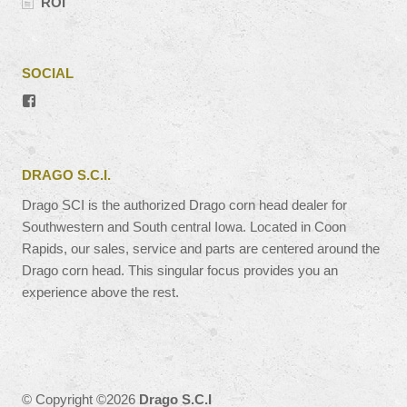
ROI
SOCIAL
View
#’s
profile
on
Facebook
DRAGO S.C.I.
Drago SCI is the authorized Drago corn head dealer for
Southwestern and South central Iowa. Located in Coon
Rapids, our sales, service and parts are centered around the
Drago corn head. This singular focus provides you an
experience above the rest.
© Copyright ©2026
Drago S.C.I