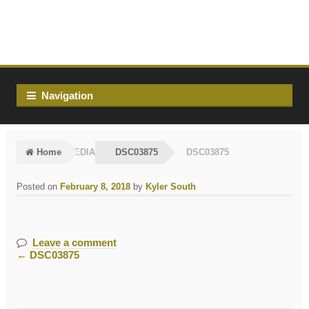
Skip
Skip
to
to
navigation
content
Navigation
Home
MEDIA
DSC03875
DSC03875
Posted on
February 8, 2018
by
Kyler South
Leave a comment
←
DSC03875
Post
navigation