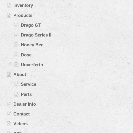
Inventory
Products
Drago GT
Drago Series II
Honey Bee
Dose
Unverferth
About
Service
Parts
Dealer Info
Contact
Videos