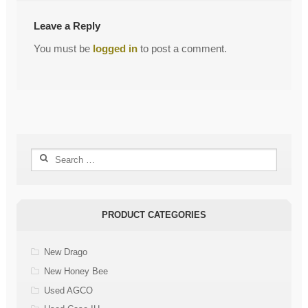
Leave a Reply
You must be
logged in
to post a comment.
Search
for:
PRODUCT CATEGORIES
New Drago
New Honey Bee
Used AGCO