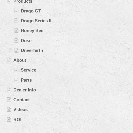
Products
Drago GT
Drago Series II
Honey Bee
Dose
Unverferth
About
Service
Parts
Dealer Info
Contact
Videos
ROI