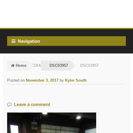
Skip
Skip
to
to
navigation
content
Navigation
Home
MEDIA
DSC03957
DSC03957
Posted on
November 3, 2017
by
Kyler South
Leave a comment