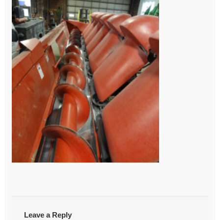
←
DSC03957
Post
navigation
Leave a Reply