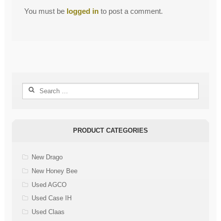
You must be
logged in
to post a comment.
Search
for:
PRODUCT CATEGORIES
New Drago
New Honey Bee
Used AGCO
Used Case IH
Used Claas