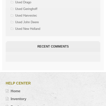
Used Drago
Used Geringhoff
Used Harvestec
Used John Deere
Used New Holland
RECENT COMMENTS
HELP CENTER
Home
Inventory