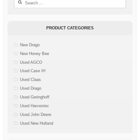
Search
for:
PRODUCT CATEGORIES
New Drago
New Honey Bee
Used AGCO
Used Case IH
Used Claas
Used Drago
Used Geringhoff
Used Harvestec
Used John Deere
Used New Holland