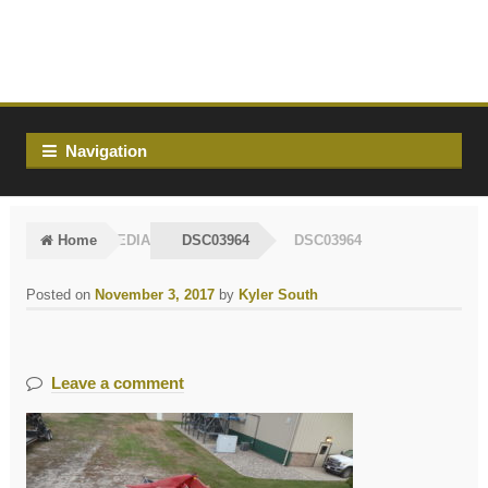
Skip
Skip
to
to
navigation
content
Navigation
Home
MEDIA
DSC03964
DSC03964
Posted on
November 3, 2017
by
Kyler South
Leave a comment