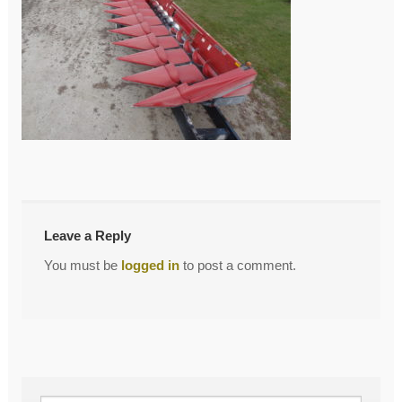
←
DSC03964
Post
navigation
Leave a Reply
You must be
logged in
to post a comment.