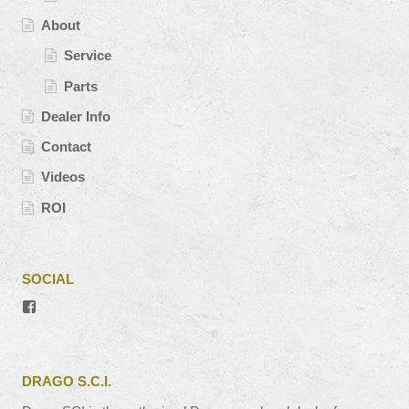
About
Service
Parts
Dealer Info
Contact
Videos
ROI
SOCIAL
View
#’s
profile
on
Facebook
DRAGO S.C.I.