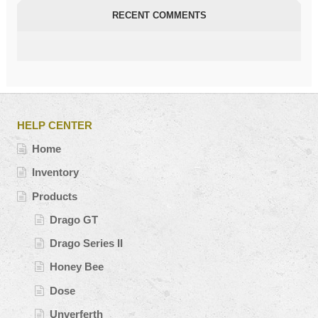
RECENT COMMENTS
HELP CENTER
Home
Inventory
Products
Drago GT
Drago Series II
Honey Bee
Dose
Unverferth