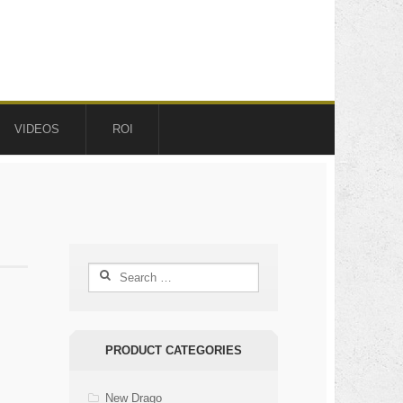
VIDEOS
ROI
Search
for:
PRODUCT CATEGORIES
New Drago