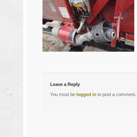
←
DSC03968
Post
navigation
Leave a Reply
You must be
logged in
to post a comment.