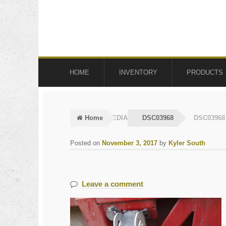
Skip
Skip
to
to
navigation
content
HOME
INVENTORY
PRODUCTS
Home
MEDIA
DSC03968
DSC03968
Posted on
November 3, 2017
by
Kyler South
Leave a comment