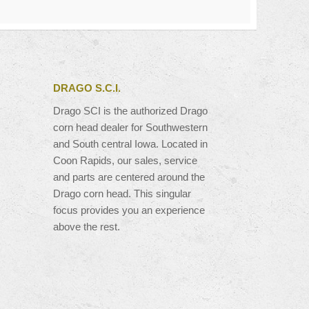
DRAGO S.C.I.
Drago SCI is the authorized Drago
corn head dealer for Southwestern
and South central Iowa. Located in
Coon Rapids, our sales, service
and parts are centered around the
Drago corn head. This singular
focus provides you an experience
above the rest.