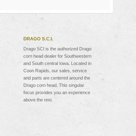
DRAGO S.C.I.
Drago SCI is the authorized Drago
corn head dealer for Southwestern
and South central Iowa. Located in
Coon Rapids, our sales, service
and parts are centered around the
Drago corn head. This singular
focus provides you an experience
above the rest.