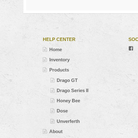
HELP CENTER
SOC
V
Home
#’
pr
Inventory
o
Fa
Products
Drago GT
Drago Series II
Honey Bee
Dose
Unverferth
About