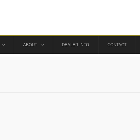
ABOUT
DEALER INFO
CONTACT