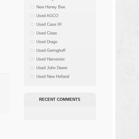
New Honey Bee
Used AGCO
Used Case IH
Used Claas
Used Drago
Used Geringhoff
Used Harvestec
Used John Deere
Used New Holland
RECENT COMMENTS