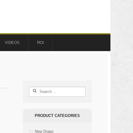
VIDEOS
ROI
Search
for:
PRODUCT CATEGORIES
New Drago