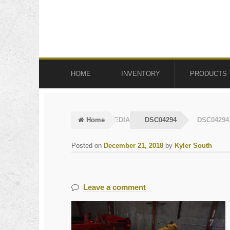
Skip
Skip
to
to
navigation
content
HOME
INVENTORY
PRODUCTS
Home
MEDIA
DSC04294
DSC04294
Posted on
December 21, 2018
by
Kyler South
Leave a comment