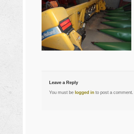
←
DSC04294
Post
navigation
Leave a Reply
You must be
logged in
to post a comment.