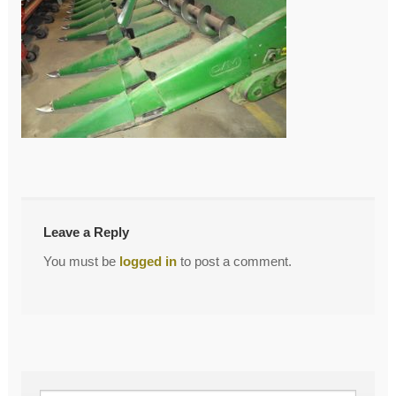
←
DSC04870
Post
navigation
Leave a Reply
You must be
logged in
to post a comment.