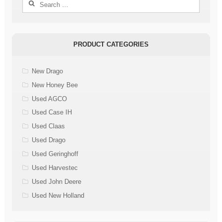
Search
for:
PRODUCT CATEGORIES
New Drago
New Honey Bee
Used AGCO
Used Case IH
Used Claas
Used Drago
Used Geringhoff
Used Harvestec
Used John Deere
Used New Holland