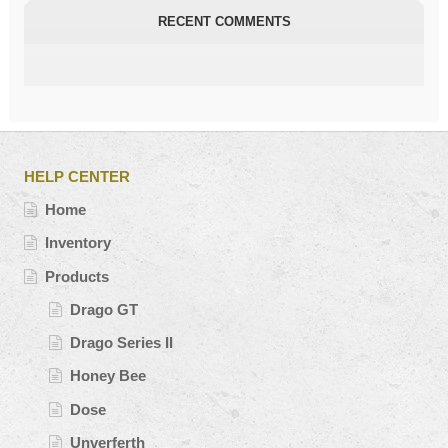
RECENT COMMENTS
HELP CENTER
Home
Inventory
Products
Drago GT
Drago Series II
Honey Bee
Dose
Unverferth