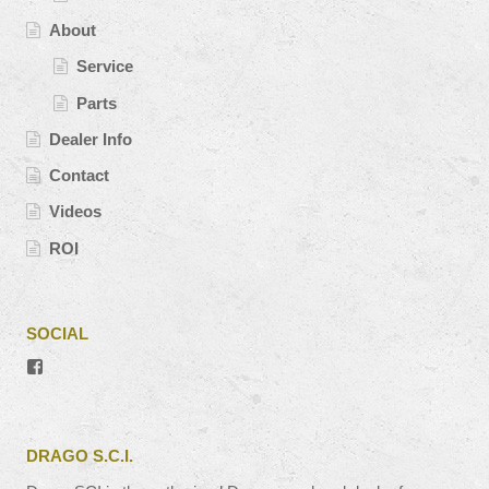
About
Service
Parts
Dealer Info
Contact
Videos
ROI
SOCIAL
View
#’s
profile
on
Facebook
DRAGO S.C.I.