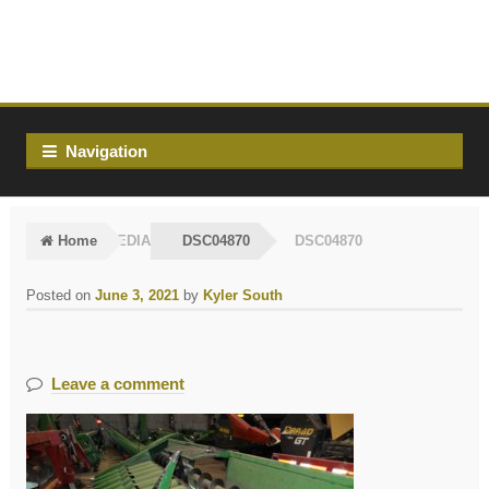
Skip
Skip
to
to
navigation
content
Navigation
Home
MEDIA
DSC04870
DSC04870
Posted on
June 3, 2021
by
Kyler South
Leave a comment