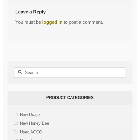
Leave a Reply
You must be
logged in
to post a comment.
Search
for:
PRODUCT CATEGORIES
New Drago
New Honey Bee
Used AGCO