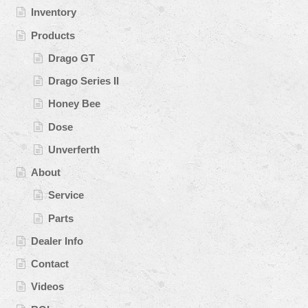
Inventory
Products
Drago GT
Drago Series II
Honey Bee
Dose
Unverferth
About
Service
Parts
Dealer Info
Contact
Videos