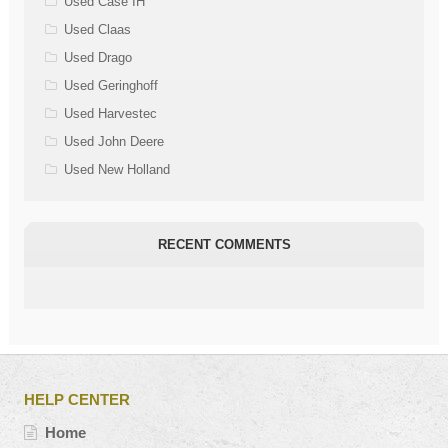
Used Case IH
Used Claas
Used Drago
Used Geringhoff
Used Harvestec
Used John Deere
Used New Holland
RECENT COMMENTS
HELP CENTER
Home