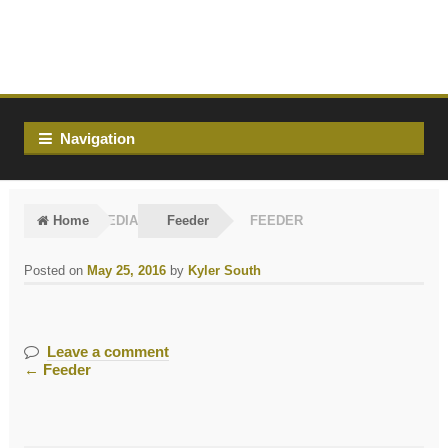
Skip
Skip
to
to
navigation
content
Navigation
Home
MEDIA
Feeder
FEEDER
Posted on
May 25, 2016
by
Kyler South
Leave a comment
←
Feeder
Post
navigation