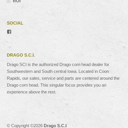
ROI
SOCIAL
View
#’s
profile
on
Facebook
DRAGO S.C.I.
Drago SCI is the authorized Drago corn head dealer for
Southwestern and South central Iowa. Located in Coon
Rapids, our sales, service and parts are centered around the
Drago corn head. This singular focus provides you an
experience above the rest.
© Copyright ©2026
Drago S.C.I