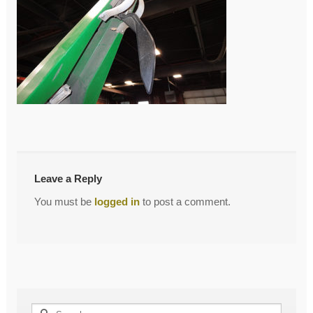
←
Previous Post
Post
navigation
Leave a Reply
You must be
logged in
to post a comment.
Search