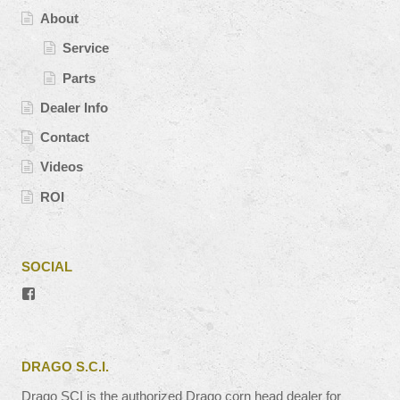
About
Service
Parts
Dealer Info
Contact
Videos
ROI
SOCIAL
View
#’s
profile
on
Facebook
DRAGO S.C.I.
Drago SCI is the authorized Drago corn head dealer for