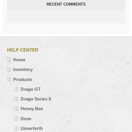
RECENT COMMENTS
HELP CENTER
Home
Inventory
Products
Drago GT
Drago Series II
Honey Bee
Dose
Unverferth