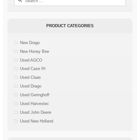
for:
PRODUCT CATEGORIES
New Drago
New Honey Bee
Used AGCO
Used Case IH
Used Claas
Used Drago
Used Geringhoff
Used Harvestec
Used John Deere
Used New Holland