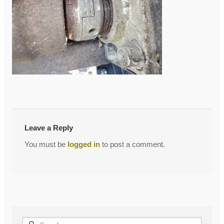
←
LJ
Post
navigation
Leave a Reply
You must be
logged in
to post a comment.
Search