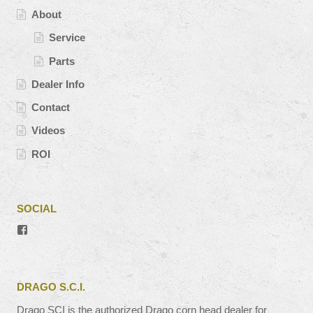
About
Service
Parts
Dealer Info
Contact
Videos
ROI
SOCIAL
View
#’s
profile
on
Facebook
DRAGO S.C.I.
Drago SCI is the authorized Drago corn head dealer for