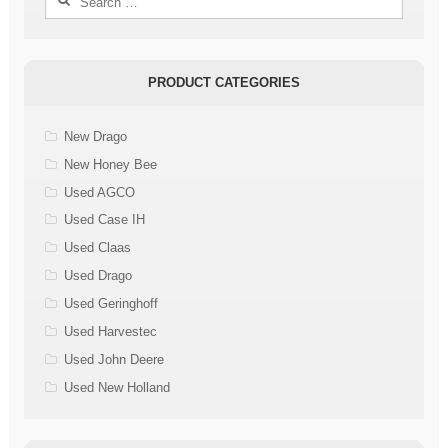
for:
PRODUCT CATEGORIES
New Drago
New Honey Bee
Used AGCO
Used Case IH
Used Claas
Used Drago
Used Geringhoff
Used Harvestec
Used John Deere
Used New Holland