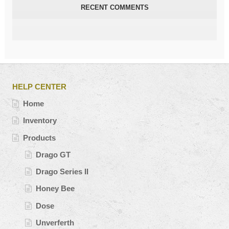
RECENT COMMENTS
HELP CENTER
Home
Inventory
Products
Drago GT
Drago Series II
Honey Bee
Dose
Unverferth