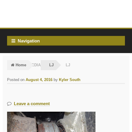
Skip
Skip
to
to
navigation
content
Navigation
Home
MEDIA
LJ
LJ
Posted on
August 4, 2016
by
Kyler South
Leave a comment