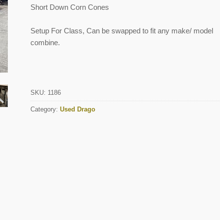
Short Down Corn Cones
Setup For Class, Can be swapped to fit any make/ model
combine.
SKU:
1186
Category:
Used Drago