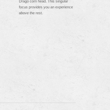
Drago corn head. This singular
focus provides you an experience
above the rest.