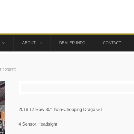
ABOUT
DEALER INFO
CONTACT
T 1230TC
2018 12 Row 30″ Twin-Chopping Drago GT
4 Sensor Headsight