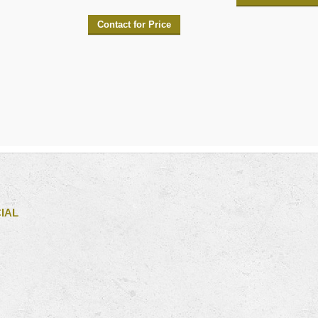
Contact for Price
IAL
iew
s
ofile
n
cebook