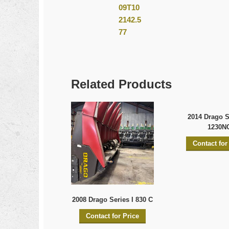
Related Products
2014 Drago Se
1230N
Contact for
2008 Drago Series I 830 C
Contact for Price