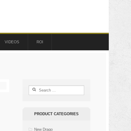
VIDEOS
ROI
Search
for:
PRODUCT CATEGORIES
New Drago