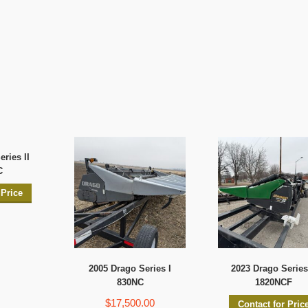
ries II
C
 Price
2005 Drago Series I
2023 Drago Series 
830NC
1820NCF
$17,500.00
Contact for Pric