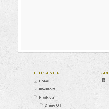
HELP CENTER
SOC
V
Home
#’
pr
Inventory
o
Fa
Products
Drago GT