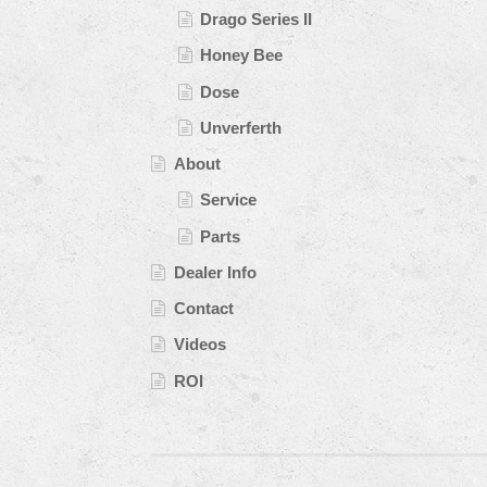
Drago Series II
Honey Bee
Dose
Unverferth
About
Service
Parts
Dealer Info
Contact
Videos
ROI