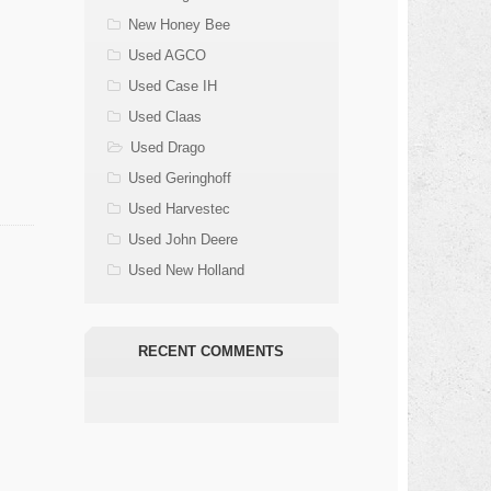
New Honey Bee
Used AGCO
Used Case IH
Used Claas
Used Drago
Used Geringhoff
Used Harvestec
Used John Deere
Used New Holland
RECENT COMMENTS