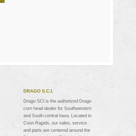
DRAGO S.C.I.
Drago SCI is the authorized Drago
corn head dealer for Southwestern
and South central Iowa. Located in
Coon Rapids, our sales, service
and parts are centered around the