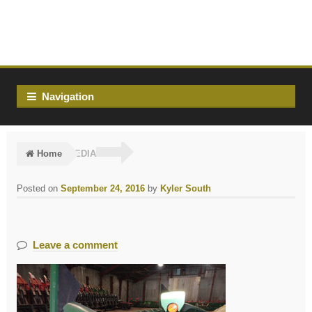
Skip
Skip
to
to
navigation
content
Navigation
Home
MEDIA
Posted on
September 24, 2016
by
Kyler South
Leave a comment