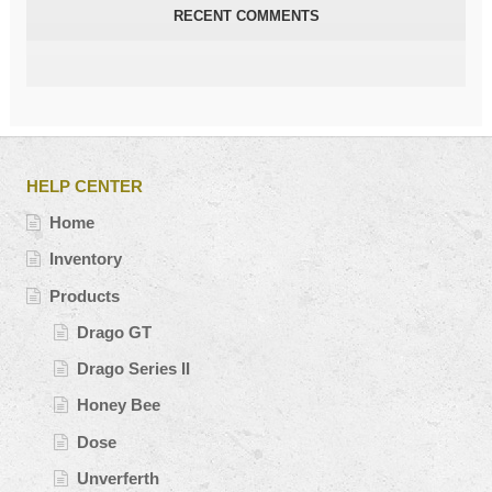
RECENT COMMENTS
HELP CENTER
Home
Inventory
Products
Drago GT
Drago Series II
Honey Bee
Dose
Unverferth