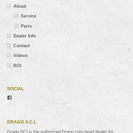
About
Service
Parts
Dealer Info
Contact
Videos
ROI
SOCIAL
View
#’s
profile
on
Facebook
DRAGO S.C.I.
Drago SCI is the authorized Drago corn head dealer for