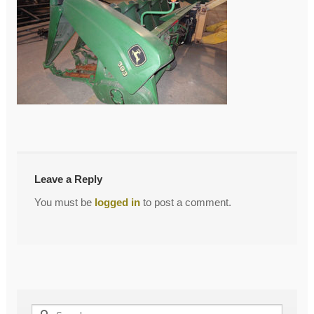
←
Previous Post
Post
navigation
Leave a Reply
You must be
logged in
to post a comment.
Search