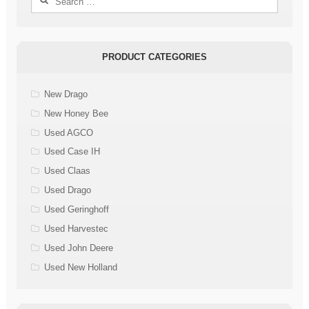
for:
PRODUCT CATEGORIES
New Drago
New Honey Bee
Used AGCO
Used Case IH
Used Claas
Used Drago
Used Geringhoff
Used Harvestec
Used John Deere
Used New Holland