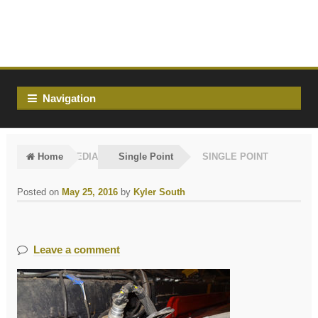
Skip
Skip
to
to
navigation
content
Navigation
Home
MEDIA
Single Point
SINGLE POINT
Posted on
May 25, 2016
by
Kyler South
Leave a comment