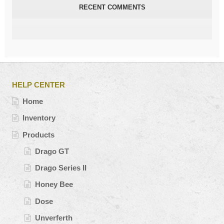
RECENT COMMENTS
HELP CENTER
Home
Inventory
Products
Drago GT
Drago Series II
Honey Bee
Dose
Unverferth