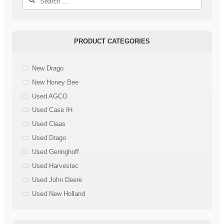
for:
PRODUCT CATEGORIES
New Drago
New Honey Bee
Used AGCO
Used Case IH
Used Claas
Used Drago
Used Geringhoff
Used Harvestec
Used John Deere
Used New Holland