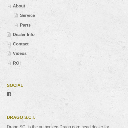
About
Service
Parts
Dealer Info
Contact
Videos
ROI
SOCIAL
View
#’s
profile
on
Facebook
DRAGO S.C.I.
Drago SCI is the authorized Drago corn head dealer for