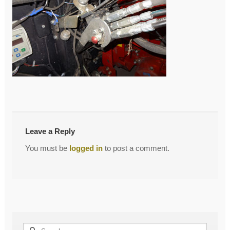
←
Single Point
Post
navigation
Leave a Reply
You must be
logged in
to post a comment.
Search