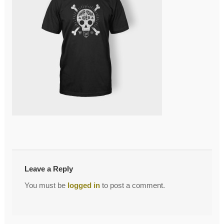
←
T_4_front
Post
navigation
Leave a Reply
You must be
logged in
to post a comment.