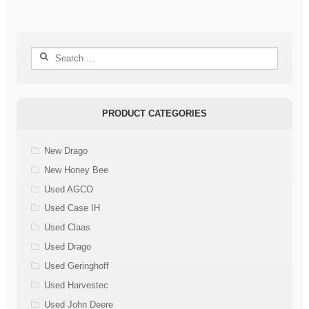
Search
for:
PRODUCT CATEGORIES
New Drago
New Honey Bee
Used AGCO
Used Case IH
Used Claas
Used Drago
Used Geringhoff
Used Harvestec
Used John Deere