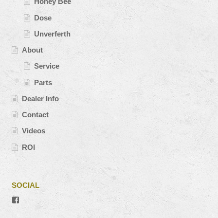
Honey Bee
Dose
Unverferth
About
Service
Parts
Dealer Info
Contact
Videos
ROI
SOCIAL
View
#’s
profile