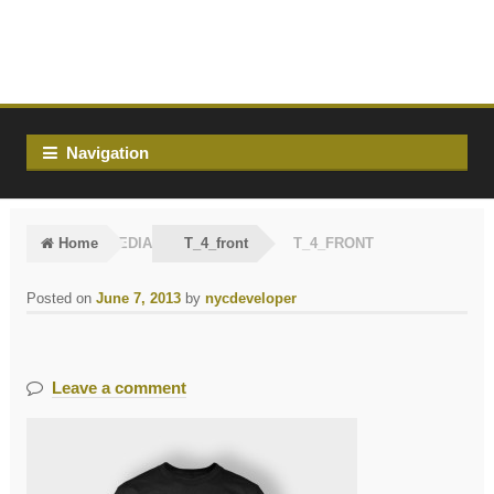
Skip
Skip
to
to
navigation
content
Navigation
Home
MEDIA
T_4_front
T_4_FRONT
Posted on
June 7, 2013
by
nycdeveloper
Leave a comment