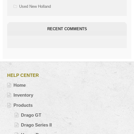
Used New Holland
RECENT COMMENTS
HELP CENTER
Home
Inventory
Products
Drago GT
Drago Series II