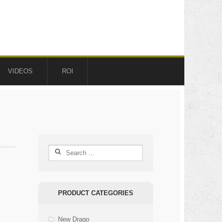
VIDEOS
ROI
Search
for:
PRODUCT CATEGORIES
New Drago