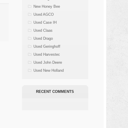
New Honey Bee
Used AGCO
Used Case IH
Used Claas
Used Drago
Used Geringhoff
Used Harvestec
Used John Deere
Used New Holland
RECENT COMMENTS