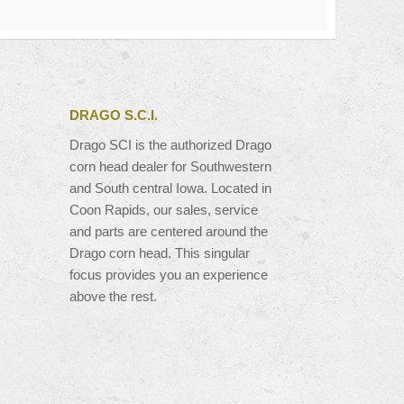
DRAGO S.C.I.
Drago SCI is the authorized Drago
corn head dealer for Southwestern
and South central Iowa. Located in
Coon Rapids, our sales, service
and parts are centered around the
Drago corn head. This singular
focus provides you an experience
above the rest.