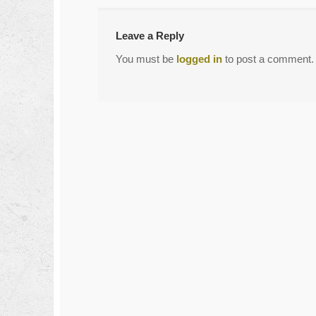
Leave a Reply
You must be
logged in
to post a comment.