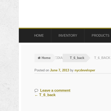
Skip
Skip
to
to
navigation
content
HOME
INVENTORY
PRODUCTS
Home
MEDIA
T_6_back
T_6_BACK
Posted on
June 7, 2013
by
nycdeveloper
Leave a comment
←
T_6_back
Post
navigation