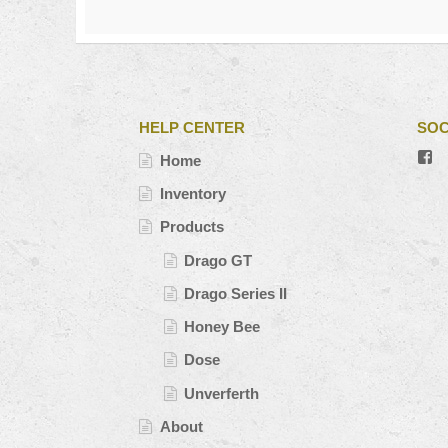
HELP CENTER
SOC
V
Home
#’
pr
Inventory
o
Fa
Products
Drago GT
Drago Series II
Honey Bee
Dose
Unverferth
About