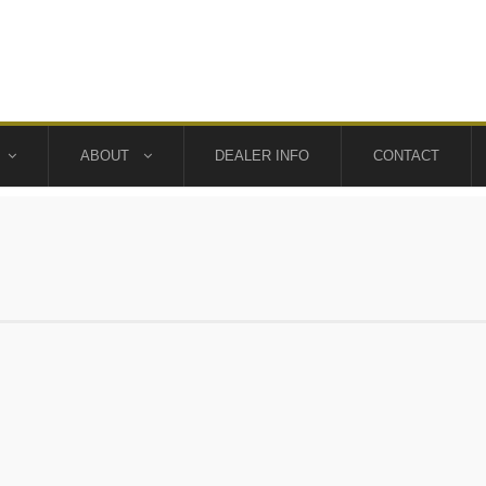
ABOUT
DEALER INFO
CONTACT